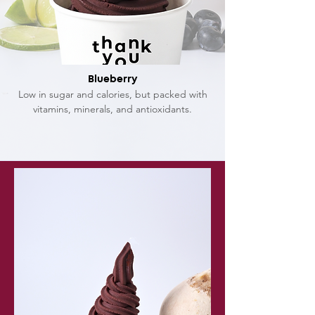
Blueberry
Low in sugar and calories, but packed with
vitamins, minerals, and antioxidants.