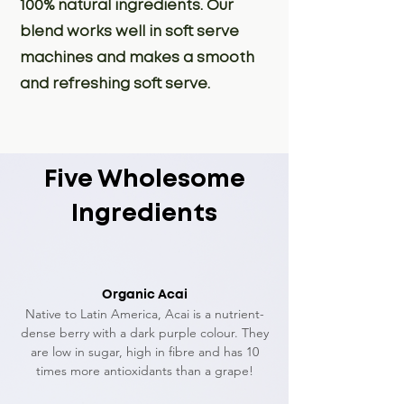
100% natural ingredients. Our
blend works well in soft serve
machines and makes a smooth
and refreshing soft serve.
Five Wholesome
Ingredients
Organic Acai
Native to Latin America, Acai is a nutrient-
dense berry with a dark purple colour. They
are l
ow in sugar, high in fibre and has 10
times more antioxidants than a grape!