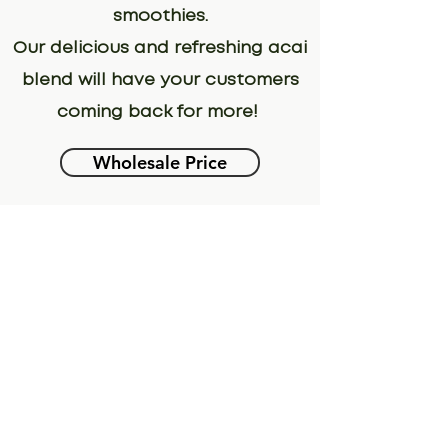
smoothies.
Our delicious and refreshing acai
blend will have your customers
coming back for more!
Wholesale Price