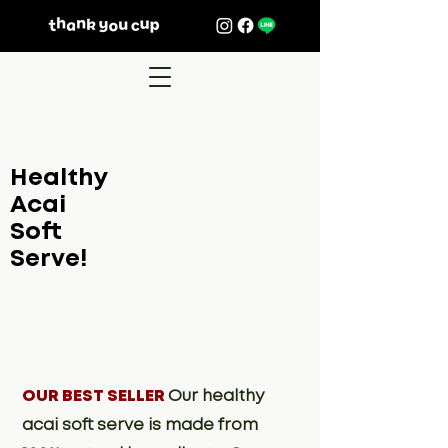
Healthy
Acai
Soft
Serve!
OUR BEST SELLER
Our healthy
acai soft serve is made from