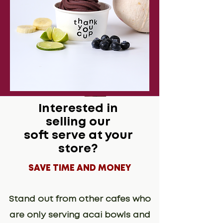
Interested in
selling our
soft serve at your
store?
SAVE TIME AND MONEY
Stand out from other cafes who
are only serving acai bowls and