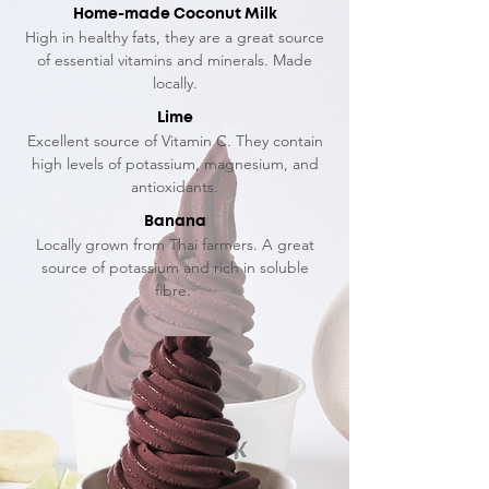
Home-made Coconut Milk
High in healthy fats, they are a great source
of essential vitamins and minerals. Made
locally.
Lime
Excellent source of Vitamin C. They contain
high levels of potassium, magnesium, and
antioxidants.
Banana
Locally grown from Thai farmers. A great
source of potassium and rich in soluble
fibre.