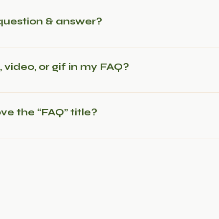
question & answer?
steps: 1. Click “Manage FAQs” button 2. From your site’s 
s and answers 3. Each question and answer should be add
 video, or gif in my FAQ?
 steps: 1. Enter the app’s Settings 2. Click on the “Manage
 media to 4. When editing your answer click on the camera,
ve the “FAQ” title?
Settings tab in the app. If you don’t want to display the tit