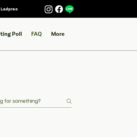
l Ladprao
ting Poll
FAQ
More