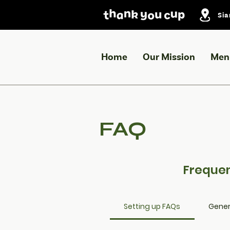
Sia
Home
Our Mission
Men
FAQ
Frequen
Setting up FAQs
Gener