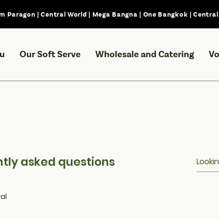
m Paragon | Central World | Mega Bangna | One Bangkok | Centra
u
Our Soft Serve
Wholesale and Catering
Vo
tly asked questions
al