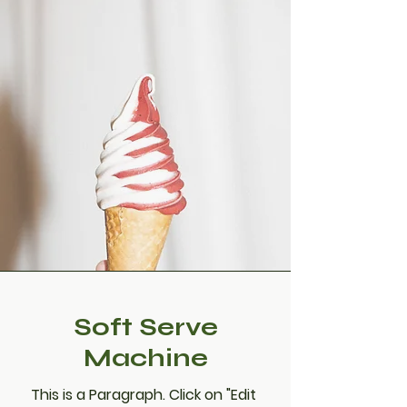
Soft Serve
Machine
This is a Paragraph. Click on "Edit