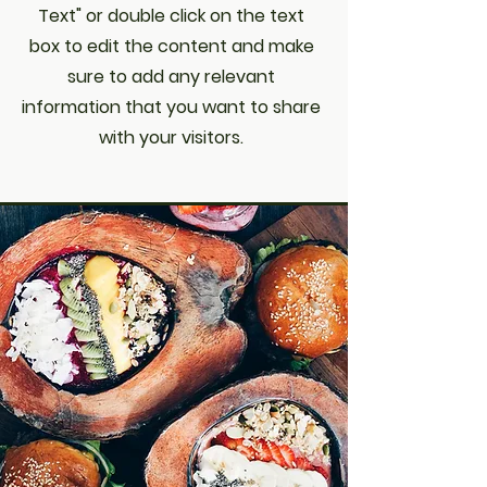
Text" or double click on the text
box to edit the content and make
sure to add any relevant
information that you want to share
with your visitors.