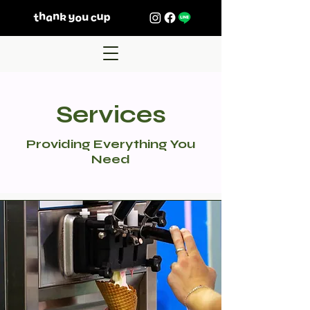
Services
Providing Everything You
Need