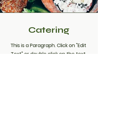
Catering
This is a Paragraph. Click on "Edit
Text" or double click on the text
box to edit the content and make
sure to add any relevant
information that you want to share
with your visitors.