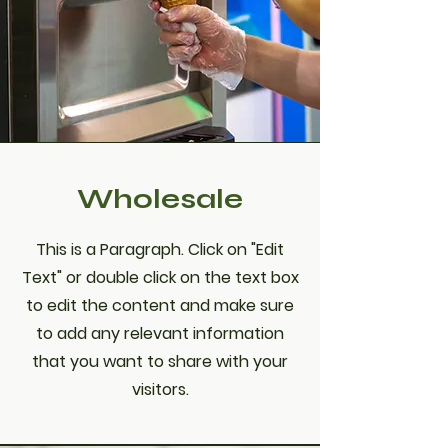
Wholesale
This is a Paragraph. Click on "Edit
Text" or double click on the text box
to edit the content and make sure
to add any relevant information
that you want to share with your
visitors.