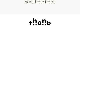
see them here.
Say Hello!
We'd love your feedback.
Siam Paragon / Central World / Mega
Bangna
/ Central Ladprao / One Bangkok
tycupbkk@gmail.com