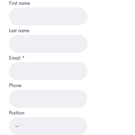
First name
Last name
Email
Phone
Position