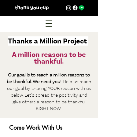
Thanks a Million Project
A million reasons to be
thankful.
Our goal is to reach a million reasons to
be thankful. We need you!
Help us reach
our goal by sha
ring YOUR reason with us
below. Let's spread the positivity and
give others a reason to be thankf
ul
RIGHT NOW.
Come Work With Us