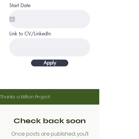
Start Date
Link to CV/LinkedIn
Apply
Thanks a Million Project
Check back soon
Once posts are published, you’ll